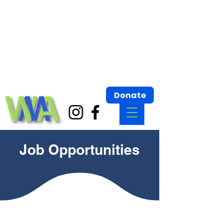
Wisconsin Montessori Association
Building bridges for Montessori Communities.
Wisconsin Montessori Association
Donate
Job Opportunities