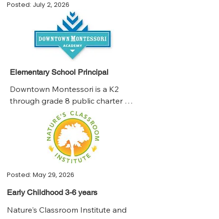
Posted: July 2, 2026
Elementary School Principal
Downtown Montessori is a K2 
through grade 8 public charter 
school in the City of Milwaukee. 

•We are a high-achieving, 
independent public charter school of 
300 students that is seeking a strong 
student advocate and innovative 
leader with the experience and 
Posted: May 29, 2026
ambition to take our educational 
Early Childhood 3-6 years
program to its next level of maturity. 

Nature's Classroom Institute and 
•The principal leads our community 