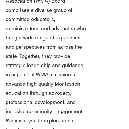
Association (WMA) Board
comprises a diverse group of
committed educators,
administrators, and advocates who
bring a wide range of experience
and perspectives from across the
state. Together, they provide
strategic leadership and guidance
in support of WMA’s mission to
advance high-quality Montessori
education through advocacy,
professional development, and
inclusive community engagement.
We invite you to explore each