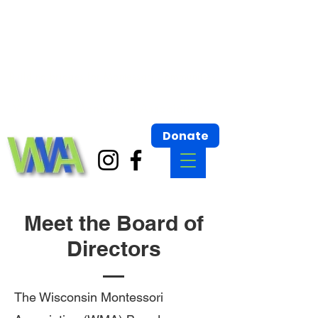
Wisconsin Montessori Association
Building bridges for Montessori Communities.
Wisconsin Montessori Association
Donate
Meet the Board of
Directors
The Wisconsin Montessori