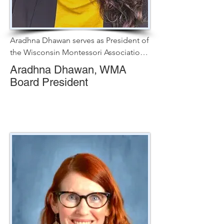
Aradhna Dhawan serves as President of 
the Wisconsin Montessori Association 
(WMA). She is an AMI-trained 
Aradhna Dhawan, WMA
Montessori educator with certifications 
Board President
at both the Primary (3–6) and 
Elementary (6–12) levels. Aradhna holds 
a Master’s Degree in Education 
(M.S.Ed.) from Walden University, with a 
focus on teacher leadership.

With an international career spanning 
multiple countries, Aradhna brings a 
global perspective to Montessori 
education, blending classroom 
practice, leadership, and community 
engagement. She is deeply passionate 
about advancing authentic Montessori 