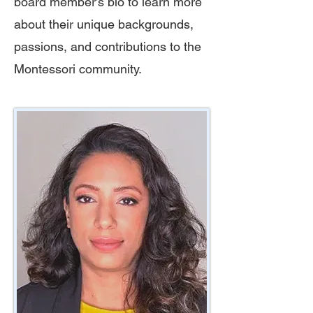
board member’s bio to learn more
about their unique backgrounds,
passions, and contributions to the
Montessori community.