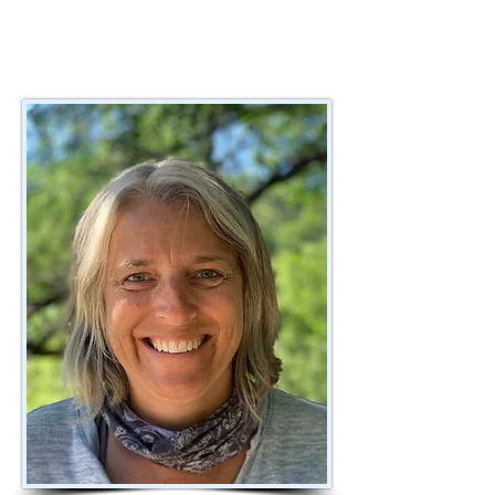
Realizing that many new Montessori 
teachers receive very little support from 
an experienced Montessori trained 
coach after training he first launched 
the program at Lloyd Barbee 
Montessori School in MPS. Over the 
last few years, WMA has hired many 
retired or former Montessori teachers 
to refine and perfect the WMA 
coaching program. As the program has 
evolved there are currently five coaches 
working with Montessori teachers 
coaching teachers in Montessori 
schools across the state. All take the 
NCMPS coaches training. Currently, 
WMA is supporting the Palmyra/Egale 
School District to implement a 3-year 
$600,000 DPI charter grant whereby we 
are coaching the teachers in training, 